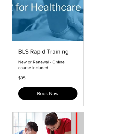
BLS Rapid Training
New or Renewal - Online
course Included
95
$95
US
dollars
Book Now