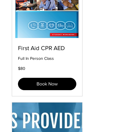
First Aid CPR AED
Full In Person Class
80
$80
US
dollars
Book Now