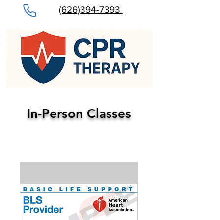
(626)394-7393
In-Person Classes