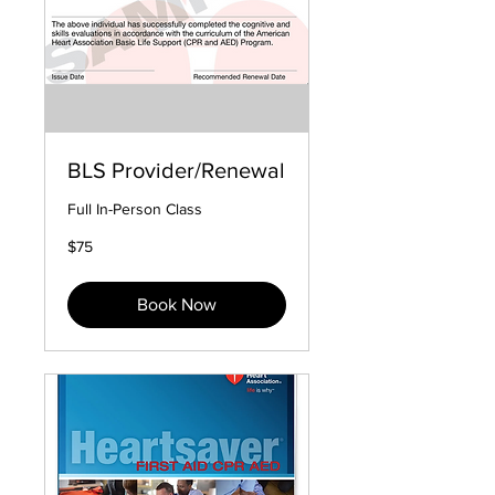
BLS Provider/Renewal
Full In-Person Class
75
$75
US
dollars
Book Now